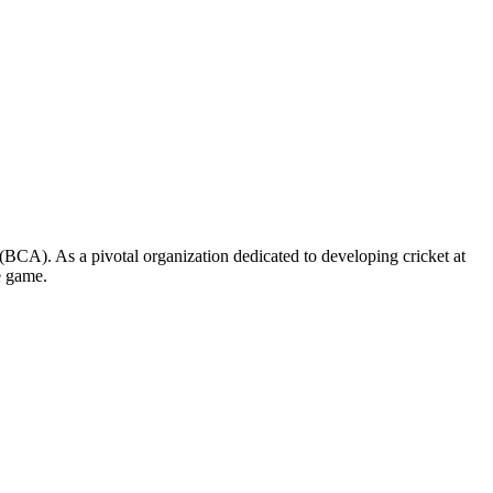
on (BCA). As a pivotal organization dedicated to developing cricket at
e game.