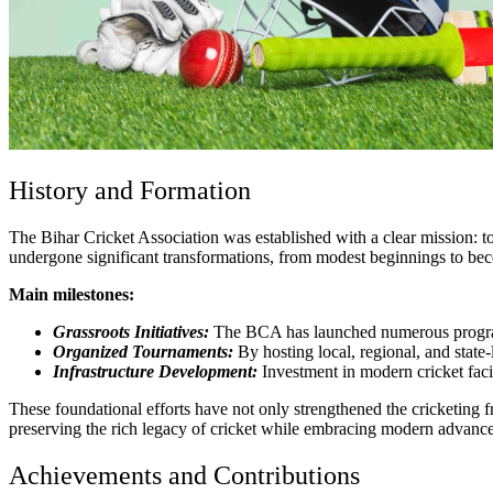
History and Formation
The Bihar Cricket Association was established with a clear mission: to
undergone significant transformations, from modest beginnings to beco
Main milestones:
Grassroots Initiatives:
The BCA has launched numerous programs
Organized Tournaments:
By hosting local, regional, and state
Infrastructure Development:
Investment in modern cricket facili
These foundational efforts have not only strengthened the cricketing
preserving the rich legacy of cricket while embracing modern advancem
Achievements and Contributions