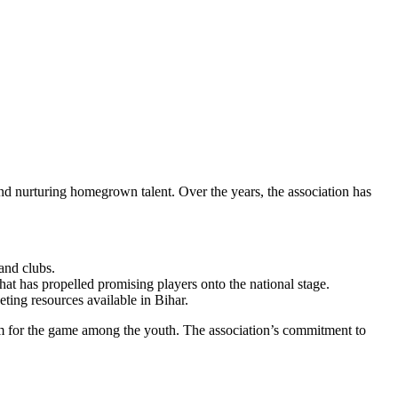
and nurturing homegrown talent. Over the years, the association has
and clubs.
that has propelled promising players onto the national stage.
eting resources available in Bihar.
asm for the game among the youth. The association’s commitment to