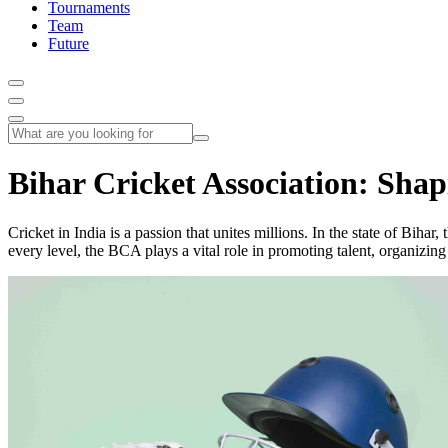
Tournaments
Team
Future
Bihar Cricket Association: Shap
Cricket in India is a passion that unites millions. In the state of Bih
every level, the BCA plays a vital role in promoting talent, organizing