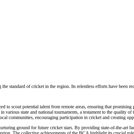
the standard of cricket in the region. Its relentless efforts have been r
d to scout potential talent from remote areas, ensuring that promising 
 various state and national tournaments, a testament to the quality of tr
l communities, encouraging participation in cricket and creating oppor
urturing ground for future cricket stars. By providing state-of-the-art f
egion. The collective achievements of the BCA highlight its crucial role 