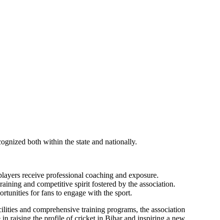
ecognized both within the state and nationally.
players receive professional coaching and exposure.
aining and competitive spirit fostered by the association.
tunities for fans to engage with the sport.
acilities and comprehensive training programs, the association
in raising the profile of cricket in Bihar and inspiring a new