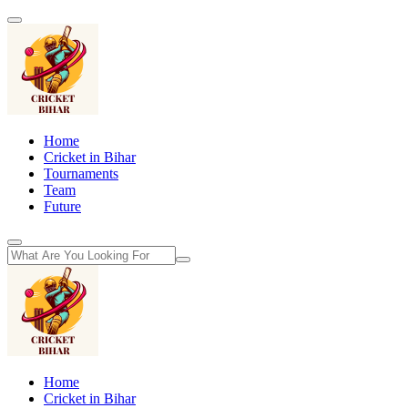
Home
Cricket in Bihar
Tournaments
Team
Future
Home
Cricket in Bihar