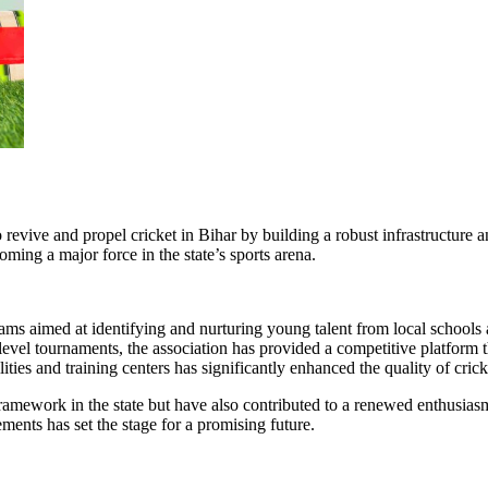
 revive and propel cricket in Bihar by building a robust infrastructure 
ming a major force in the state’s sports arena.
 aimed at identifying and nurturing young talent from local schools 
-level tournaments, the association has provided a competitive platform 
ties and training centers has significantly enhanced the quality of crick
 framework in the state but have also contributed to a renewed enthusi
ents has set the stage for a promising future.