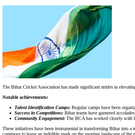
The Bihar Cricket Association has made significant strides in elevating 
Notable achievements:
Talent Identification Camps:
Regular camps have been organize
Success in Competitions:
Bihar teams have garnered accolades in
Community Engagement:
The BCA has worked closely with loca
These initiatives have been instrumental in transforming Bihar into a n
continues to leave an indelible mark on the sporting landscape of the r