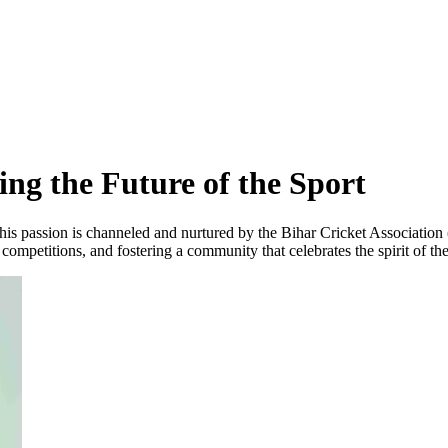
ing the Future of the Sport
ar, this passion is channeled and nurtured by the Bihar Cricket Associati
 competitions, and fostering a community that celebrates the spirit of th